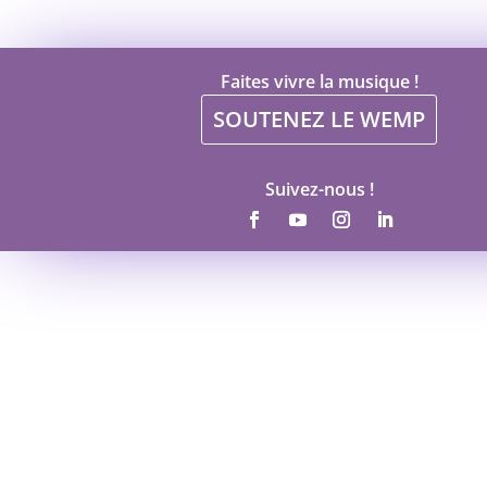
Faites vivre la musique !
SOUTENEZ LE WEMP
Suivez-nous !