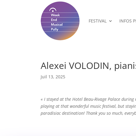
FESTIVAL
INFOS 
Alexei VOLODIN, piani
Juil 13, 2025
« I stayed at the Hotel Beau-Rivage Palace during
playing at that wonderful music festival, but stayi
paradisiac destination! Thank you so much, ever