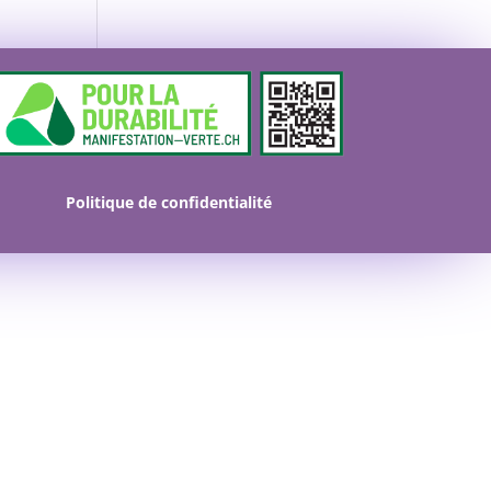
Politique de confidentialité