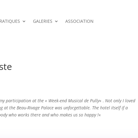
PRATIQUES
GALERIES
ASSOCIATION
ste
 my participation at the « Week-end Musical de Pully
« .
Not only I loved
ng at the Beau-Rivage Palace was unforgettable. The hotel itself if a
ybody who works there and who makes us so happy !
«