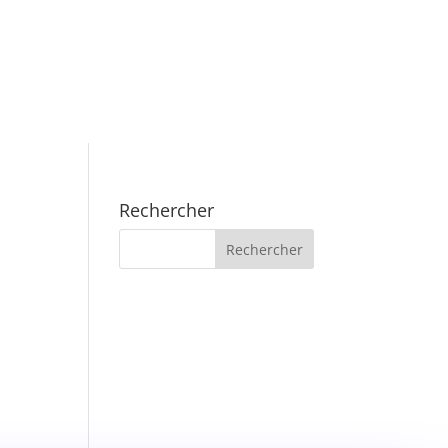
Rechercher