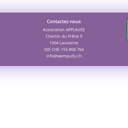
Contactez-nous
Association APPLAUSE
Chemin du Frêne 9
1004 Lausanne
IDE CHE-155.868.764
info@wempully.ch